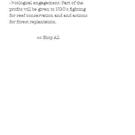
- Ecological engagement: Part of the
profits will be given to NGO's fighting
for reef conservation and and actions
for forest replantation.
<< Shop All
Join our mailing list and get 5% off your
purchase
Subscribe Now