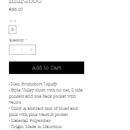
mur2500
Price
€85.00
Size
*
S
Quantity
*
Add to Cart
- Men Swimshort Liquify
- Style: Volley short with no net, 2 side
pockets and one back pocket with
velcro
- Color: A abstract mix of blues and
pink with pink waist & pocket
- Material: Polyesther
- Origin: Made in Mauritius