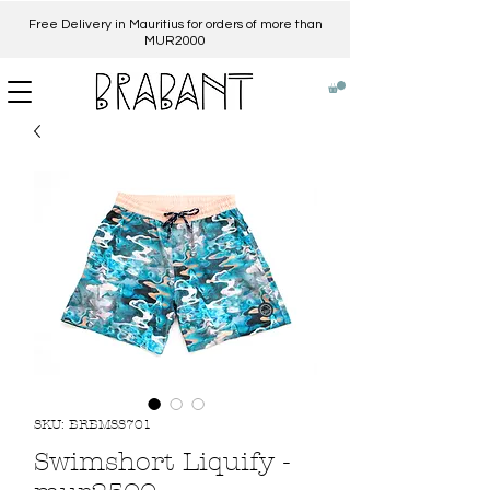
Free Delivery in Mauritius for orders of more than
MUR2000​
SKU: BRBMSS701
Swimshort Liquify -