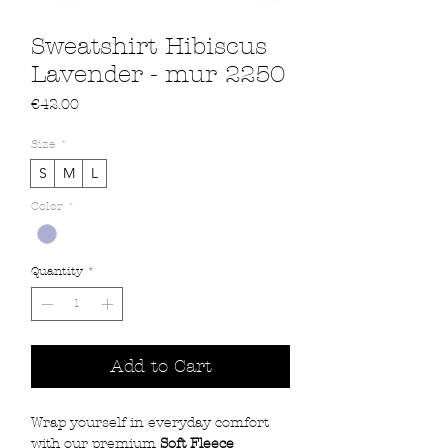
Sweatshirt Hibiscus
Lavender - mur 2250
Price
€42.00
Size
*
S
M
L
Color
*
Quantity
*
Add to Cart
Wrap yourself in everyday comfort
with our premium
Soft Fleece