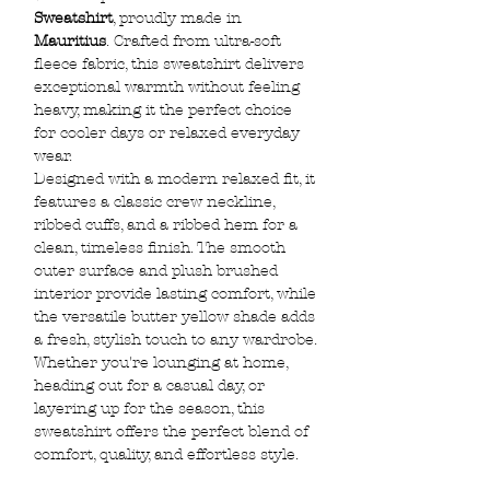
Sweatshirt
, proudly made in
Mauritius
. Crafted from ultra-soft
fleece fabric, this sweatshirt delivers
exceptional warmth without feeling
heavy, making it the perfect choice
for cooler days or relaxed everyday
wear.
Designed with a modern relaxed fit, it
features a classic crew neckline,
ribbed cuffs, and a ribbed hem for a
clean, timeless finish. The smooth
outer surface and plush brushed
interior provide lasting comfort, while
the versatile butter yellow shade adds
a fresh, stylish touch to any wardrobe.
Whether you're lounging at home,
heading out for a casual day, or
layering up for the season, this
sweatshirt offers the perfect blend of
comfort, quality, and effortless style.