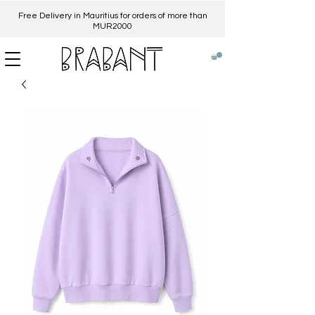
Free Delivery in Mauritius for orders of more than
MUR2000​