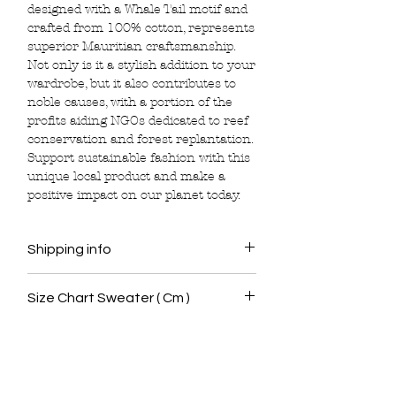
designed with a Whale Tail motif and
crafted from 100% cotton, represents
superior Mauritian craftsmanship.
Not only is it a stylish addition to your
wardrobe, but it also contributes to
noble causes, with a portion of the
profits aiding NGOs dedicated to reef
conservation and forest replantation.
Support sustainable fashion with this
unique local product and make a
positive impact on our planet today.
Shipping info
Delivery is free around Mauritius for all
Size Chart Sweater ( Cm )
orders over Mur 1800 and will be done
with 5 working days following the order.
Size Chest Waist Length Shoulder
When placing the order, customers
Sleeve
should provide us with the following
<< Shop All
details:
XS 48. 46. 64. 41.
Full Name