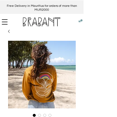
Free Delivery in Mauritius for orders of more than
MUR2000​