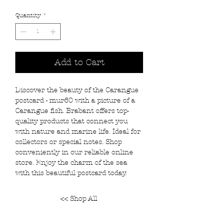
Quantity
*
Add to Cart
Discover the beauty of the Carangue
postcard - mur60 with a picture of a
Carangue fish. Brabant offers top-
quality products that connect you
with nature and marine life. Ideal for
collectors or special notes. Shop
conveniently in our reliable online
store. Enjoy the charm of the sea
with this beautiful postcard today.
<< Shop All