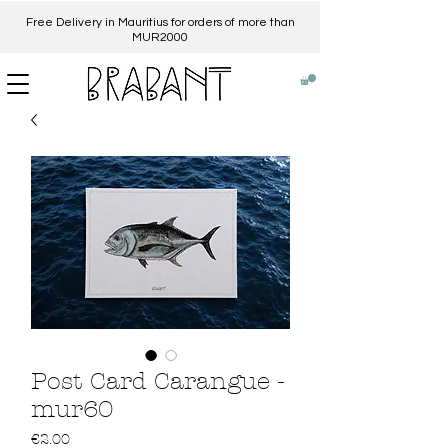
Free Delivery in Mauritius for orders of more than
MUR2000​
Post Card Carangue -
mur60
Price
€2.00